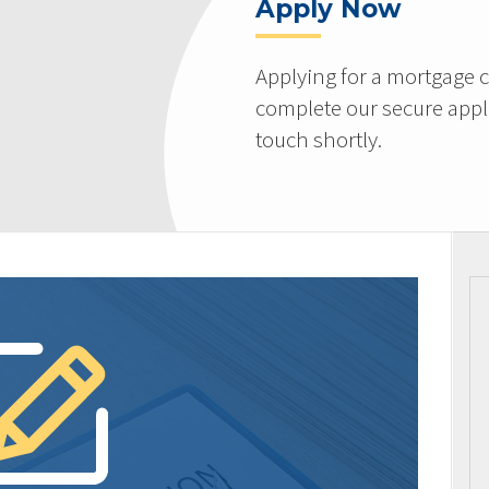
Apply Now
Applying for a mortgage c
complete our secure appli
touch shortly.