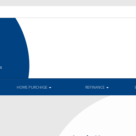
is
HOME PURCHASE
REFINANCE