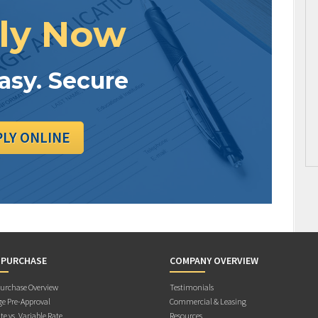
ly Now
Easy. Secure
PLY ONLINE
 PURCHASE
COMPANY OVERVIEW
rchase Overview
Testimonials
e Pre-Approval
Commercial & Leasing
te vs. Variable Rate
Resources