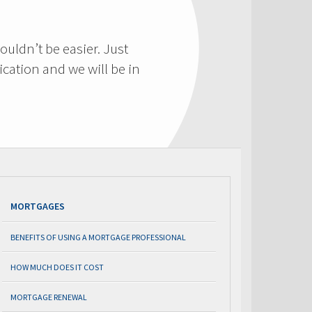
ouldn’t be easier. Just
cation and we will be in
MORTGAGES
BENEFITS OF USING A MORTGAGE PROFESSIONAL
HOW MUCH DOES IT COST
MORTGAGE RENEWAL