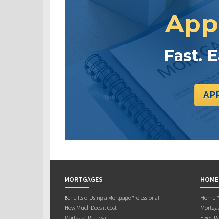
App
Fast. 
AP
MORTGAGES
HOME
Benefits of Using a Mortgage Professional
Home Pu
How Much Does it Cost
Mortgag
Mortgage Renewal
Fixed Ra