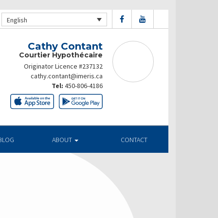
English
Cathy Contant
Courtier Hypothécaire
Originator Licence #237132
cathy.contant@imeris.ca
Tel:
450-806-4186
BLOG
ABOUT
CONTACT