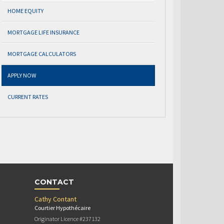
HOME EQUITY
MORTGAGE LIFE INSURANCE
MORTGAGE CALCULATORS
APPLY NOW
CURRENT RATES
CONTACT
Cathy Contant
Courtier Hypothécaire
Originator Licence #237132