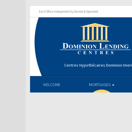
Each Office Independently Owned & Operated
Centres Hypothécaires Dominion Imer
WELCOME
MORTGAGES